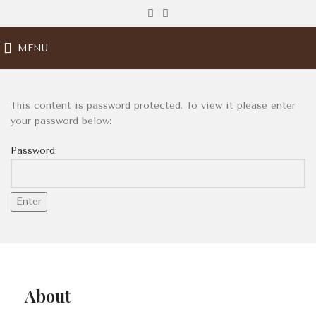
MENU
This content is password protected. To view it please enter
your password below:
Password:
About