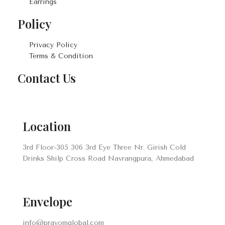
Earrings
Policy
Privacy Policy
Terms & Condition
Contact Us
Location
3rd Floor-305 306 3rd Eye Three Nr. Girish Cold
Drinks Shilp Cross Road Navrangpura, Ahmedabad
Envelope
info@prayomglobal.com