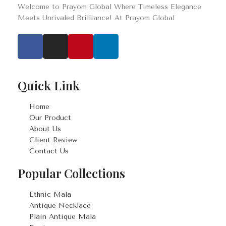
Welcome to Prayom Global Where Timeless Elegance
Meets Unrivaled Brilliance! At Prayom Global
Quick Link
Home
Our Product
About Us
Client Review
Contact Us
Popular Collections
Ethnic Mala
Antique Necklace
Plain Antique Mala