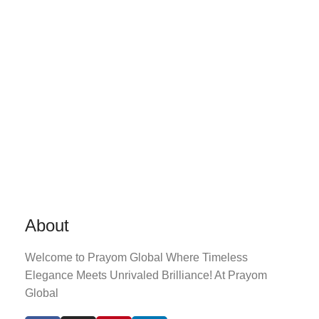
About
Welcome to Prayom Global Where Timeless
Elegance Meets Unrivaled Brilliance! At Prayom
Global