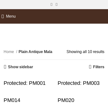
Menu
Plain Antique Mala
Home
Plain Antique Mala
Showing all 10 results
Show sidebar
Filters
Protected: PM001
Protected: PM003
PM014
PM020