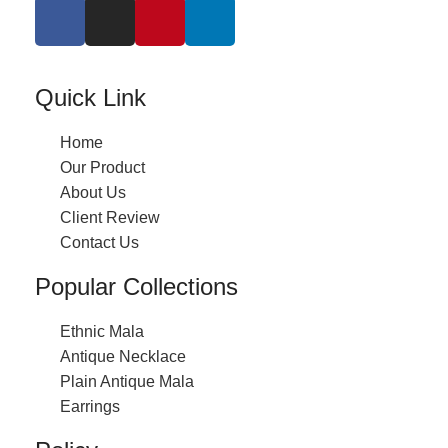
Quick Link
Home
Our Product
About Us
Client Review
Contact Us
Popular Collections
Ethnic Mala
Antique Necklace
Plain Antique Mala
Earrings