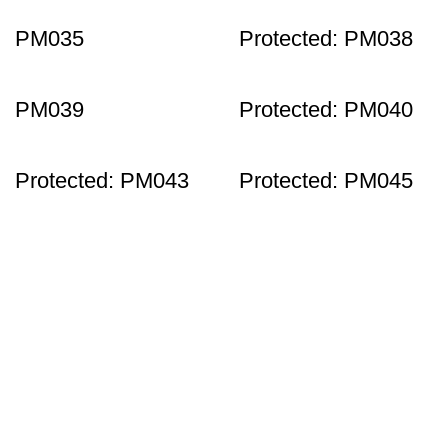
PM035
Protected: PM038
PM039
Protected: PM040
Protected: PM043
Protected: PM045