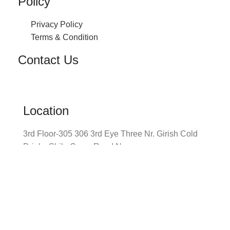
Policy
Privacy Policy
Terms & Condition
Contact Us
Location
3rd Floor-305 306 3rd Eye Three Nr. Girish Cold
Drinks Shilp Cross Road Navrangpura,
Ahmedabad
Envelope
info@prayomglobal.com