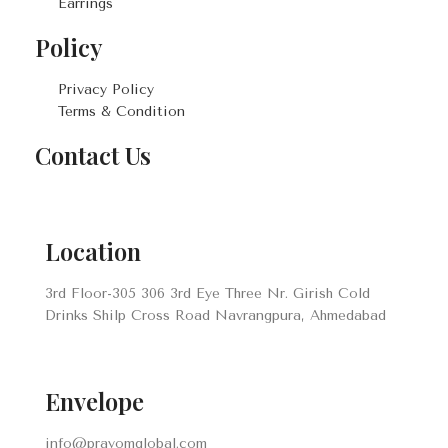
Earrings
Policy
Privacy Policy
Terms & Condition
Contact Us
Location
3rd Floor-305 306 3rd Eye Three Nr. Girish Cold
Drinks Shilp Cross Road Navrangpura, Ahmedabad
Envelope
info@prayomglobal.com