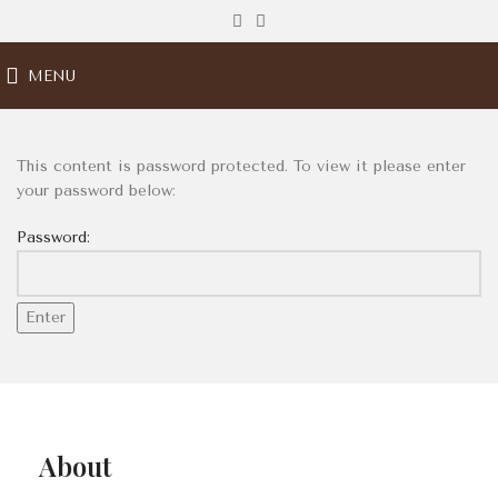
MENU
This content is password protected. To view it please enter
your password below:
Password:
About