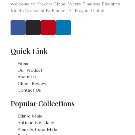
Welcome to Prayom Global Where Timeless Elegance
Meets Unrivaled Brilliance! At Prayom Global
Quick Link
Home
Our Product
About Us
Client Review
Contact Us
Popular Collections
Ethnic Mala
Antique Necklace
Plain Antique Mala