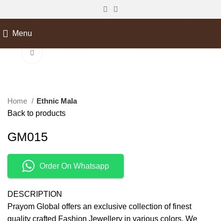
Menu
Click to enlarge
Home
Ethnic Mala
Back to products
GM015
Order On Whatsapp
DESCRIPTION
Prayom Global offers an exclusive collection of finest
quality crafted Fashion Jewellery in various colors. We