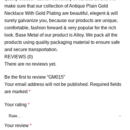
make sure that our collection of Antique Plain Gold
Necklace With Gold Plating are beautiful, elegent & will
surely galvanize you, because our products are unique,
comfortable, fashion forward & very popular for the rich
look. Base Metal of our product is Alloy. We pack all the
products using quality packaging material to ensure safe
and secure transportation.
REVIEWS (0)
There are no reviews yet.
Be the first to review “GM015”
Your email address will not be published.
Required fields
are marked
*
Your rating
*
Your review
*