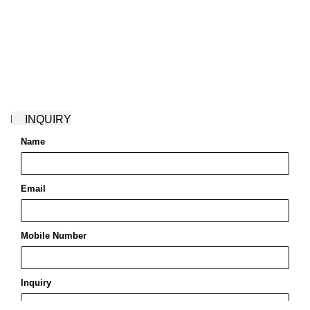
ENQUIRY!
Name
Name
*
Email
Email
*
Mobile Number
Inquiry
Save my name, email, and website in this browser for the