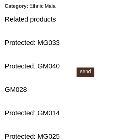
next time I comment.
Category:
Ethnic Mala
Related products
Protected: MG033
Protected: GM040
Send!
GM028
Protected: GM014
Protected: MG025