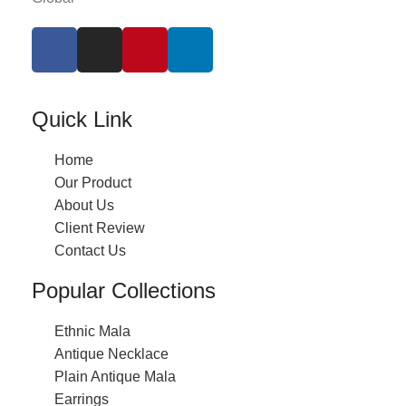
Quick Link
Home
Our Product
About Us
Client Review
Contact Us
Popular Collections
Ethnic Mala
Antique Necklace
Plain Antique Mala
Earrings