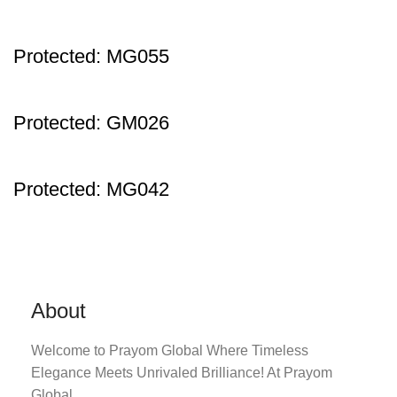
Protected: MG055
Protected: GM026
Protected: MG042
About
Welcome to Prayom Global Where Timeless
Elegance Meets Unrivaled Brilliance! At Prayom
Global