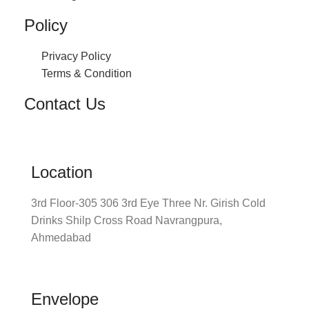
Policy
Privacy Policy
Terms & Condition
Contact Us
Location
3rd Floor-305 306 3rd Eye Three Nr. Girish Cold
Drinks Shilp Cross Road Navrangpura,
Ahmedabad
Envelope