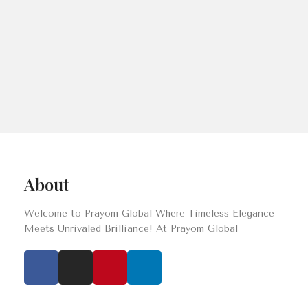
About
Welcome to Prayom Global Where Timeless Elegance
Meets Unrivaled Brilliance! At Prayom Global