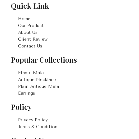
Quick Link
Home
Our Product
About Us
Client Review
Contact Us
Popular Collections
Ethnic Mala
Antique Necklace
Plain Antique Mala
Earrings
Policy
Privacy Policy
Terms & Condition