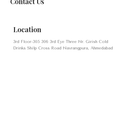
Contact Us
Location
3rd Floor-305 306 3rd Eye Three Nr. Girish Cold
Drinks Shilp Cross Road Navrangpura, Ahmedabad
Envelope
info@prayomglobal.com
Number
+91 70695 17688
+91 99241 26010