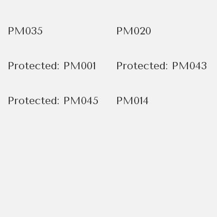
PM035
PM020
Protected: PM001
Protected: PM043
Protected: PM045
PM014