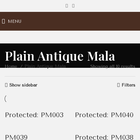
MENU
Plain Antique Mala
Home
Plain Antique Mala
Showing all 10 results
Show sidebar
Filters
Protected: PM003
Protected: PM040
PM039
Protected: PM038