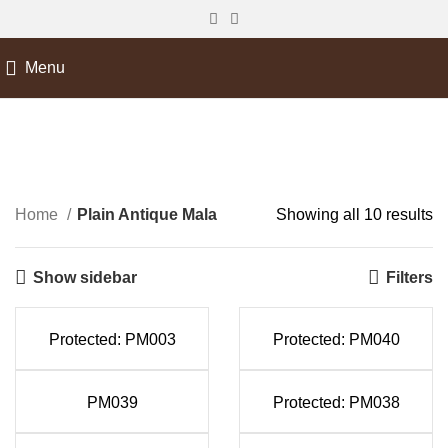
Menu
Plain Antique Mala
Home
Plain Antique Mala
Showing all 10 results
Show sidebar
Filters
Protected: PM003
Protected: PM040
PM039
Protected: PM038