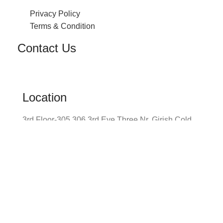
Privacy Policy
Terms & Condition
Contact Us
Location
3rd Floor-305 306 3rd Eye Three Nr. Girish Cold
Drinks Shilp Cross Road Navrangpura,
Ahmedabad
Envelope
info@prayomglobal.com