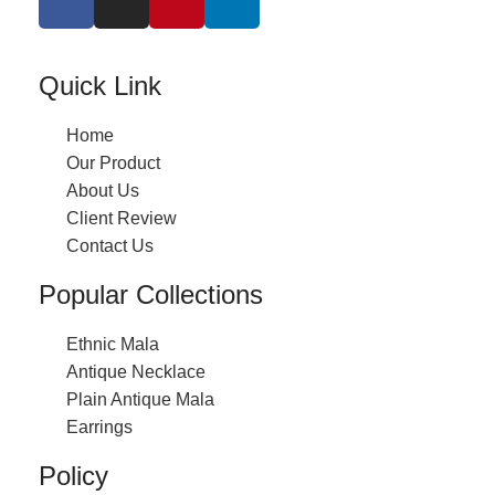
Quick Link
Home
Our Product
About Us
Client Review
Contact Us
Popular Collections
Ethnic Mala
Antique Necklace
Plain Antique Mala
Earrings
Policy