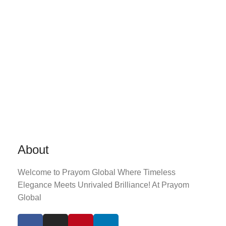
About
Welcome to Prayom Global Where Timeless
Elegance Meets Unrivaled Brilliance! At Prayom
Global