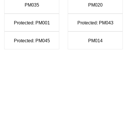
PM035
PM020
Protected: PM001
Protected: PM043
Protected: PM045
PM014