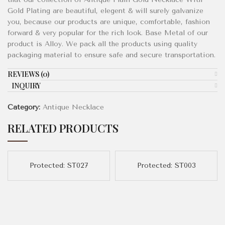
Gold Plating are beautiful, elegent & will surely galvanize
you, because our products are unique, comfortable, fashion
forward & very popular for the rich look. Base Metal of our
product is Alloy. We pack all the products using quality
packaging material to ensure safe and secure transportation.
REVIEWS (0)
ENQUIRY!
Category:
Antique Necklace
RELATED PRODUCTS
Protected: ST027
Protected: ST003