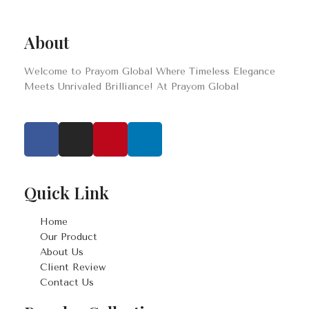
About
Welcome to Prayom Global Where Timeless Elegance
Meets Unrivaled Brilliance! At Prayom Global
Quick Link
Home
Our Product
About Us
Client Review
Contact Us