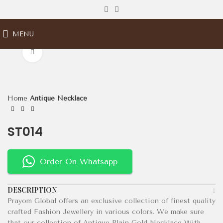
MENU
Click to enlarge
Home
Antique Necklace
ST014
Order On Whatsapp
DESCRIPTION
Prayom Global offers an exclusive collection of finest quality
crafted Fashion Jewellery in various colors. We make sure
that our collection of Antique Plain Gold Necklace With