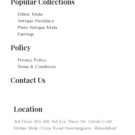
Popular Collections
Ethnic Mala
Antique Necklace
Plain Antique Mala
Earrings
Policy
Privacy Policy
Terms & Condition
Contact Us
Location
3rd Floor-305 306 3rd Eye Three Nr. Girish Cold
Drinks Shilp Cross Road Navrangpura, Ahmedabad